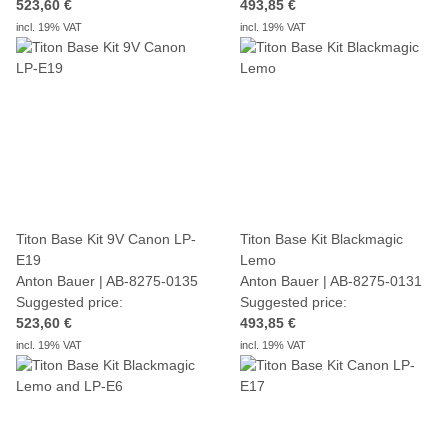
523,60 €
493,85 €
incl. 19% VAT
incl. 19% VAT
Titon Base Kit 9V Canon LP-
Titon Base Kit Blackmagic
E19
Lemo
Anton Bauer | AB-8275-0135
Anton Bauer | AB-8275-0131
Suggested price:
Suggested price:
523,60 €
493,85 €
incl. 19% VAT
incl. 19% VAT