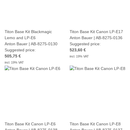
Titon Base Kit Blackmagic
Titon Base Kit Canon LP-E17
Lemo and LP-E6
Anton Bauer | AB-8275-0136
Anton Bauer | AB-8275-0130
Suggested price:
Suggested price:
523,60 €
505,75 €
incl. 19% VAT
incl. 19% VAT
Titon Base Kit Canon LP-E6
Titon Base Kit Canon LP-E8
Anton Bauer | AB-8275-0138
Anton Bauer | AB-8275-0137