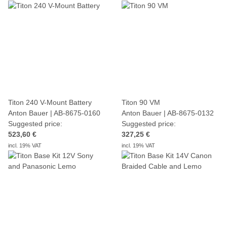
Titon 240 V-Mount Battery
Titon 90 VM
Anton Bauer | AB-8675-0160
Anton Bauer | AB-8675-0132
Suggested price:
Suggested price:
523,60 €
327,25 €
incl. 19% VAT
incl. 19% VAT