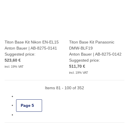
Titon Base Kit Nikon EN-EL15
Titon Base Kit Panasonic
Anton Bauer | AB-8275-0141
DMW-BLF19
Suggested price:
Anton Bauer | AB-8275-0142
523,60 €
Suggested price:
511,70 €
incl. 19% VAT
incl. 19% VAT
Items 81 - 100 of 352
Page
5