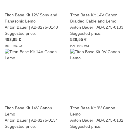
Titon Base Kit 12V Sony and
Titon Base Kit 14V Canon
Panasonic Lemo
Braided Cable and Lemo
Anton Bauer | AB-8275-0148
Anton Bauer | AB-8275-0133
Suggested price:
Suggested price:
493,85 €
529,55 €
incl. 19% VAT
incl. 19% VAT
Titon Base Kit 14V Canon
Titon Base Kit 9V Canon
Lemo
Lemo
Anton Bauer | AB-8275-0134
Anton Bauer | AB-8275-0132
Suggested price:
Suggested price: