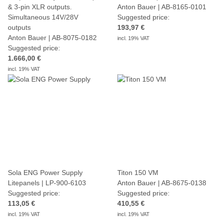
& 3-pin XLR outputs.
Anton Bauer | AB-8165-0101
Simultaneous 14V/28V
Suggested price:
outputs
193,97 €
Anton Bauer | AB-8075-0182
incl. 19% VAT
Suggested price:
1.666,00 €
incl. 19% VAT
Sola ENG Power Supply
Titon 150 VM
Litepanels | LP-900-6103
Anton Bauer | AB-8675-0138
Suggested price:
Suggested price:
113,05 €
410,55 €
incl. 19% VAT
incl. 19% VAT