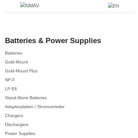
Batteries & Power Supplies
Batteries
Gold-Mount
Gold-Mount Plus
NP-F
LP-E6
Stand Alone Batteries
Adapterplatten / Stromverteiler
Chargers
Dischargers
Power Supplies