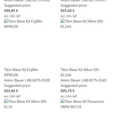
Suggested price:
Suggested price:
499,80 €
523,60 €
incl. 19% VAT
incl. 19% VAT
Titon Base Kit Fujifilm
Titon Base Kit Nikon EN-
NPW126
EL14A
Anton Bauer | AB-8275-0139
Anton Bauer | AB-8275-0140
Suggested price:
Suggested price:
523,60 €
505,75 €
incl. 19% VAT
incl. 19% VAT