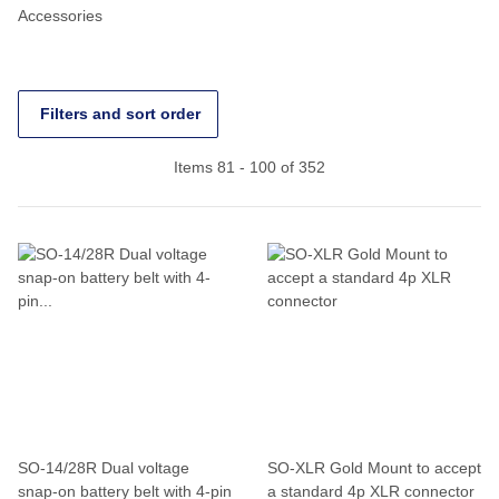
Accessories
Filters and sort order
Items 81 - 100 of 352
SO-14/28R Dual voltage
SO-XLR Gold Mount to accept
snap-on battery belt with 4-pin
a standard 4p XLR connector