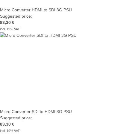
Micro Converter HDMI to SDI 3G PSU
Suggested price:
83,30 €
incl. 19% VAT
Micro Converter SDI to HDMI 3G PSU
Suggested price:
83,30 €
incl. 19% VAT