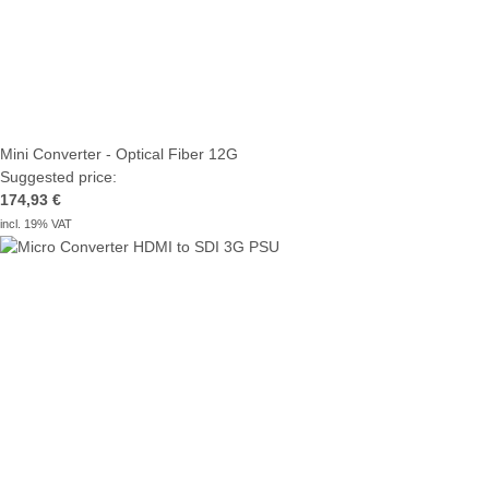
Mini Converter - Optical Fiber 12G
Suggested price:
174,93 €
incl. 19% VAT