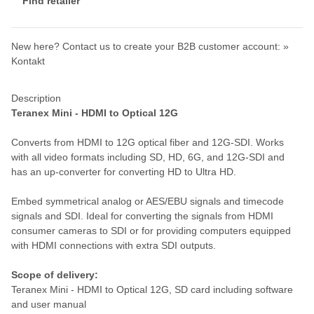
Find retailer
New here? Contact us to create your B2B customer account:
»
Kontakt
Description
Teranex Mini - HDMI to Optical 12G
Converts from HDMI to 12G optical fiber and 12G-SDI. Works
with all video formats including SD, HD, 6G, and 12G-SDI and
has an up-converter for converting HD to Ultra HD.
Embed symmetrical analog or AES/EBU signals and timecode
signals and SDI. Ideal for converting the signals from HDMI
consumer cameras to SDI or for providing computers equipped
with HDMI connections with extra SDI outputs.
Scope of delivery:
Teranex Mini - HDMI to Optical 12G, SD card including software
and user manual