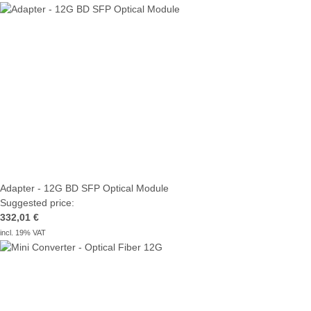
Adapter - 12G BD SFP Optical Module
Suggested price:
332,01 €
incl. 19% VAT