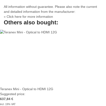
All information without guarantee. Please also note the current
and detailed information from the manufacturer:
» Click here for more information
Others also bought:
Teranex Mini - Optical to HDMI 12G
Suggested price:
637,84 €
incl. 19% VAT