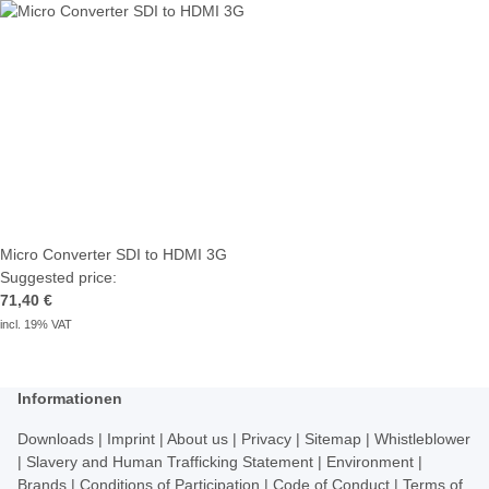
Micro Converter SDI to HDMI 3G
Suggested price:
71,40 €
incl. 19% VAT
Informationen
Downloads
|
Imprint
|
About us
|
Privacy
|
Sitemap
|
Whistleblower
|
Slavery and Human Trafficking Statement
|
Environment
|
Brands
|
Conditions of Participation
|
Code of Conduct
|
Terms of