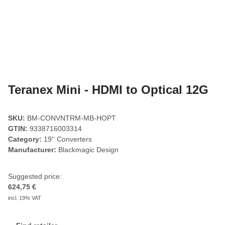
Teranex Mini - HDMI to Optical 12G
SKU:
BM-CONVNTRM-MB-HOPT
GTIN:
9338716003314
Category:
19'' Converters
Manufacturer:
Blackmagic Design
Suggested price:
624,75 €
incl. 19% VAT